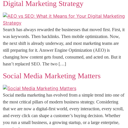
Digital Marketing Strategy
Search has always rewarded the businesses that moved first. First, it
was keywords. Then backlinks. Then mobile optimization. Now,
the next shift is already underway, and most marketing teams are
still preparing for it. Answer Engine Optimization (AEO) is
changing how content gets found, consumed, and acted on. But it
hasn’t replaced SEO. The two […]
Social Media Marketing Matters
Social media marketing has evolved from a simple trend into one of
the most critical pillars of modern business strategy. Considering
that we are now a digital-first world, every interaction, every scroll,
and every click can shape a customer’s buying decision. Whether
you run a small business, a growing startup, or a large enterprise,