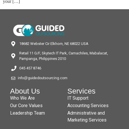
your […]
18682 Webster Cir Elkhorn, NE 68022 USA
Retail 11 G/F, Skytech IT Park, Camachiles, Mabalacat,
Pampanga, Philippines 2010
045 457 8746
info@guidedoutsourcing.com
About Us
Services
Who We Are
IT Support
Our Core Values
Accounting Services
Leadership Team
Administrative and
Marketing Services