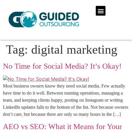
Tag:
digital marketing
No Time for Social Media? It’s Okay!
Most business owners know they need social media. Few actually
have time to do it well. Between running operations, managing a
team, and keeping clients happy, posting on Instagram or writing
LinkedIn updates falls to the bottom of the list. Not because owners
don’t care, but because there are only so many hours in the […]
AEO vs SEO: What it Means for Your