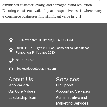
diminished customer loyalty, and damaged brand reputation.
Ensuring consistent availability and responsiveness is where many
e-commerce businesses find significant value in […]
18682 Webster Cir Elkhorn, NE 68022 USA
Retail 11 G/F, Skytech IT Park, Camachiles, Mabalacat,
Pampanga, Philippines 2010
045 457 8746
info@guidedoutsourcing.com
About Us
Services
Who We Are
IT Support
Our Core Values
Accounting Services
Leadership Team
Administrative and
Marketing Services