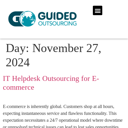
Day:
November 27,
2024
IT Helpdesk Outsourcing for E-
commerce
E-commerce is inherently global. Customers shop at all hours,
expecting instantaneous service and flawless functionality. This
expectation necessitates a 24/7 operational model where downtime
or unresolved technical issues can lead to lost sales opportunities,