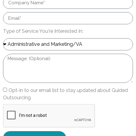
Type of Service You're Interested In:
Opt-in to our email list to stay updated about Guided
Outsourcing.