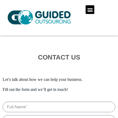
CONTACT US
Let’s talk about how we can help your business.
Fill out the form and we’ll get in touch!