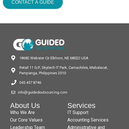
CONTACT A GUIDE
18682 Webster Cir Elkhorn, NE 68022 USA
Retail 11 G/F, Skytech IT Park, Camachiles, Mabalacat,
Pampanga, Philippines 2010
045 457 8746
info@guidedoutsourcing.com
About Us
Services
Who We Are
IT Support
Our Core Values
Accounting Services
Leadership Team
Administrative and