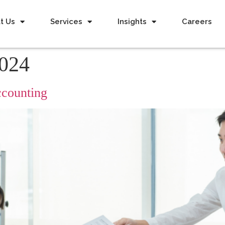
t Us
Services
Insights
Careers
2024
counting