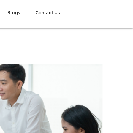
Blogs
Contact Us