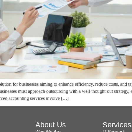
ution for businesses aiming to enhance efficiency, reduce costs, and ta
sinesses must approach outsourcing with a well-thought-out strategy,
ourced accounting services involve […]
About Us
Services
Who We Are
IT Support