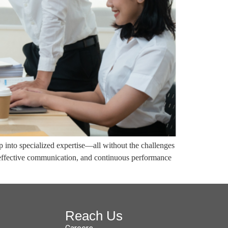
p into specialized expertise—all without the challenges
 effective communication, and continuous performance
Reach Us