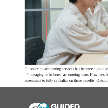
Outsourcing accounting services has become a go-to sol
of managing an in-house accounting team. However, bu
assessment to fully capitalize on these benefits. Outs