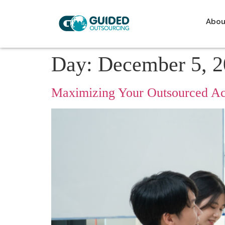
Abou
Day:
December 5, 
Maximizing Your Outsourced Ac