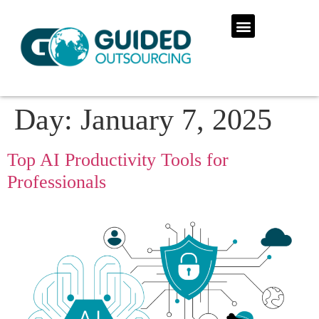
Day:
January 7, 2025
Top AI Productivity Tools for
Professionals