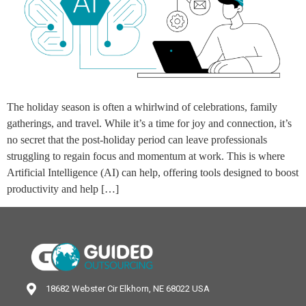
The holiday season is often a whirlwind of celebrations, family
gatherings, and travel. While it’s a time for joy and connection, it’s
no secret that the post-holiday period can leave professionals
struggling to regain focus and momentum at work. This is where
Artificial Intelligence (AI) can help, offering tools designed to boost
productivity and help […]
18682 Webster Cir Elkhorn, NE 68022 USA