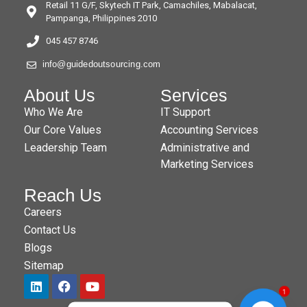
Retail 11 G/F, Skytech IT Park, Camachiles, Mabalacat,
Pampanga, Philippines 2010
045 457 8746
info@guidedoutsourcing.com
About Us
Services
Who We Are
IT Support
Our Core Values
Accounting Services
Leadership Team
Administrative and
Marketing Services
Reach Us
Careers
Contact Us
Blogs
Sitemap
1