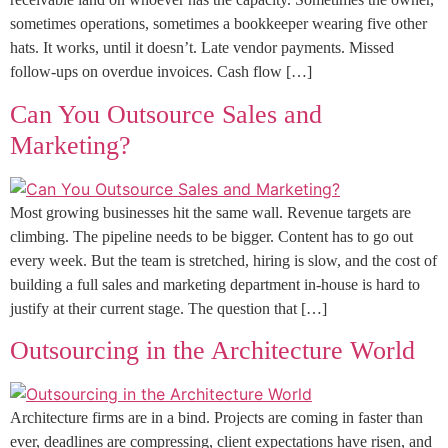
sometimes operations, sometimes a bookkeeper wearing five other
hats. It works, until it doesn’t. Late vendor payments. Missed
follow-ups on overdue invoices. Cash flow […]
Can You Outsource Sales and
Marketing?
Most growing businesses hit the same wall. Revenue targets are
climbing. The pipeline needs to be bigger. Content has to go out
every week. But the team is stretched, hiring is slow, and the cost of
building a full sales and marketing department in-house is hard to
justify at their current stage. The question that […]
Outsourcing in the Architecture World
Architecture firms are in a bind. Projects are coming in faster than
ever, deadlines are compressing, client expectations have risen, and