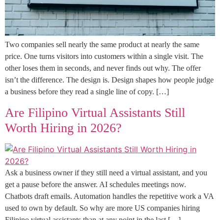
Two companies sell nearly the same product at nearly the same
price. One turns visitors into customers within a single visit. The
other loses them in seconds, and never finds out why. The offer
isn’t the difference. The design is. Design shapes how people judge
a business before they read a single line of copy. […]
Are Filipino Virtual Assistants Still
Worth Hiring in 2026?
Ask a business owner if they still need a virtual assistant, and you
get a pause before the answer. AI schedules meetings now.
Chatbots draft emails. Automation handles the repetitive work a VA
used to own by default. So why are more US companies hiring
Filipino virtual assistants than at any point in the last […]