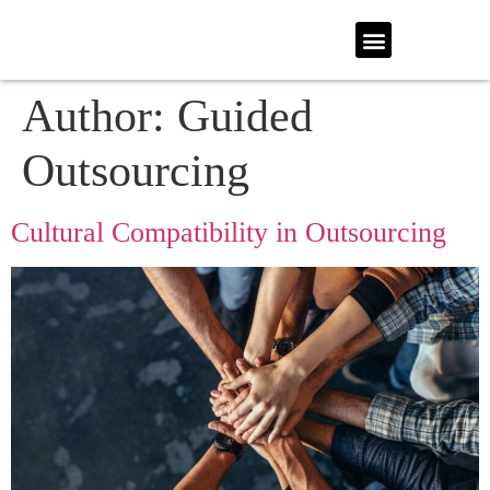
Author:
Guided
Outsourcing
Cultural Compatibility in Outsourcing