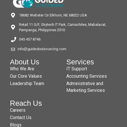
18682 Webster Cir Elkhorn, NE 68022 USA
Retail 11 G/F, Skytech IT Park, Camachiles, Mabalacat,
Pampanga, Philippines 2010
045 457 8746
info@guidedoutsourcing.com
About Us
Services
Who We Are
IT Support
Our Core Values
Accounting Services
Leadership Team
Administrative and
Marketing Services
Reach Us
Careers
Contact Us
Blogs