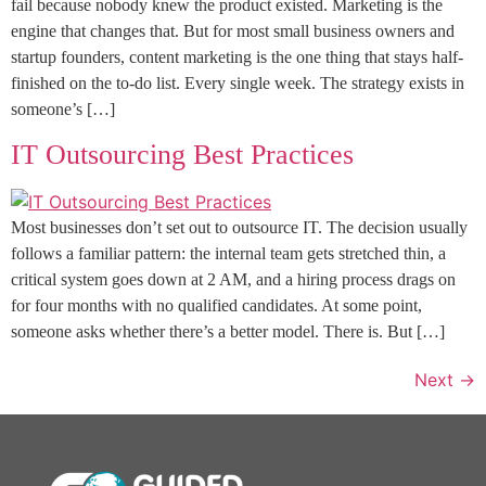
fail because nobody knew the product existed. Marketing is the
engine that changes that. But for most small business owners and
startup founders, content marketing is the one thing that stays half-
finished on the to-do list. Every single week. The strategy exists in
someone’s […]
IT Outsourcing Best Practices
Most businesses don’t set out to outsource IT. The decision usually
follows a familiar pattern: the internal team gets stretched thin, a
critical system goes down at 2 AM, and a hiring process drags on
for four months with no qualified candidates. At some point,
someone asks whether there’s a better model. There is. But […]
Next
→