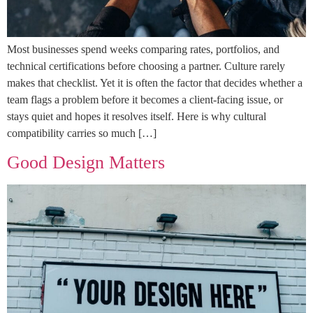
Most businesses spend weeks comparing rates, portfolios, and
technical certifications before choosing a partner. Culture rarely
makes that checklist. Yet it is often the factor that decides whether a
team flags a problem before it becomes a client-facing issue, or
stays quiet and hopes it resolves itself. Here is why cultural
compatibility carries so much […]
Good Design Matters