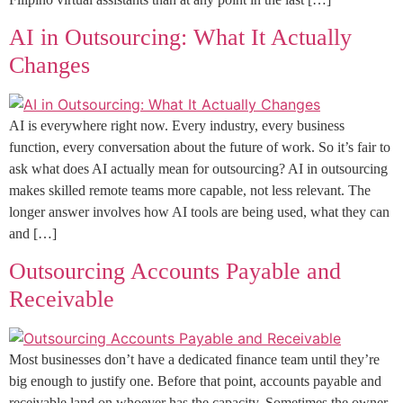
AI in Outsourcing: What It Actually
Changes
AI is everywhere right now. Every industry, every business
function, every conversation about the future of work. So it’s fair to
ask what does AI actually mean for outsourcing? AI in outsourcing
makes skilled remote teams more capable, not less relevant. The
longer answer involves how AI tools are being used, what they can
and […]
Outsourcing Accounts Payable and
Receivable
Most businesses don’t have a dedicated finance team until they’re
big enough to justify one. Before that point, accounts payable and
receivable land on whoever has the capacity. Sometimes the owner,