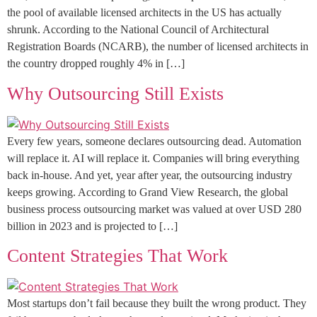
the pool of available licensed architects in the US has actually
shrunk. According to the National Council of Architectural
Registration Boards (NCARB), the number of licensed architects in
the country dropped roughly 4% in […]
Why Outsourcing Still Exists
Every few years, someone declares outsourcing dead. Automation
will replace it. AI will replace it. Companies will bring everything
back in-house. And yet, year after year, the outsourcing industry
keeps growing. According to Grand View Research, the global
business process outsourcing market was valued at over USD 280
billion in 2023 and is projected to […]
Content Strategies That Work
Most startups don’t fail because they built the wrong product. They