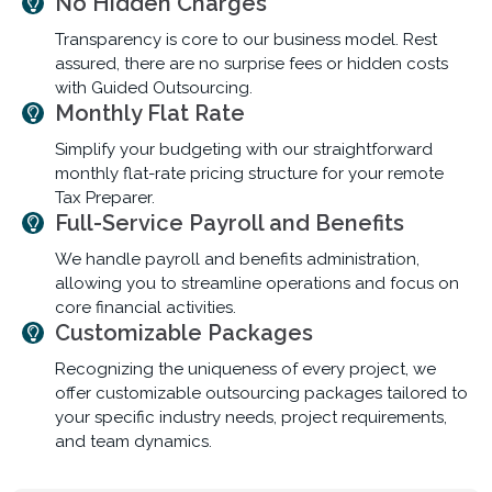
No Hidden Charges
Transparency is core to our business model. Rest
assured, there are no surprise fees or hidden costs
with Guided Outsourcing.
Monthly Flat Rate
Simplify your budgeting with our straightforward
monthly flat-rate pricing structure for your remote
Tax Preparer.
Full-Service Payroll and Benefits
We handle payroll and benefits administration,
allowing you to streamline operations and focus on
core financial activities.
Customizable Packages
Recognizing the uniqueness of every project, we
offer customizable outsourcing packages tailored to
your specific industry needs, project requirements,
and team dynamics.