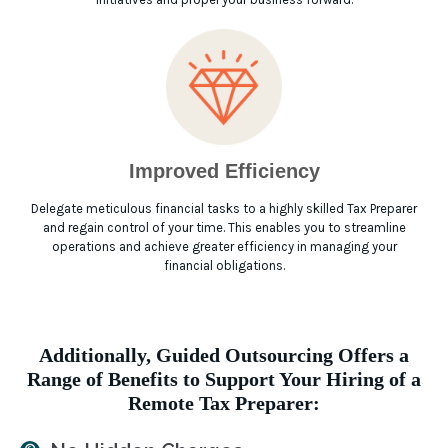
Improved Efficiency
Delegate meticulous financial tasks to a highly skilled Tax Preparer
and regain control of your time. This enables you to streamline
operations and achieve greater efficiency in managing your
financial obligations.
Additionally, Guided Outsourcing Offers a
Range of Benefits to Support Your Hiring of a
Remote Tax Preparer: