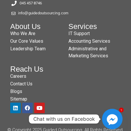
045 457 8746
info@guidedoutsourcing.com
About Us
Services
Who We Are
IT Support
Our Core Values
Accounting Services
Leadership Team
Administrative and
Marketing Services
Reach Us
Careers
Contact Us
Blogs
Sitemap
1
Chat with us on Facebook
© Copyright 2025 Guided Outsourcing. All Rights Reserved.