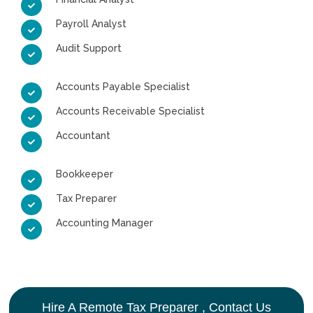
Payroll Analyst
Audit Support
Accounts Payable Specialist
Accounts Receivable Specialist
Accountant
Bookkeeper
Tax Preparer
Accounting Manager
Hire A Remote Tax Preparer , Contact Us