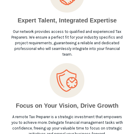
Expert Talent, Integrated Expertise
Our network provides access to qualified and experienced Tax
Preparers. We ensure a perfect fit for your industry specifics and
project requirements, guaranteeing a reliable and dedicated
professional who will seamlessly integrate into your financial
team.
Focus on Your Vision, Drive Growth
A remote Tax Preparer is a strategic investment that empowers
you to achieve more. Delegate financial management tasks with
confidence, freeing up your valuable time to focus on strategic
initiatives and propel your business forward.