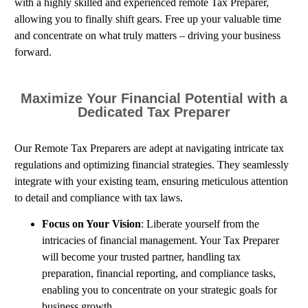
with a highly skilled and experienced remote Tax Preparer,
allowing you to finally shift gears. Free up your valuable time
and concentrate on what truly matters – driving your business
forward.
Maximize Your Financial Potential with a
Dedicated Tax Preparer
Our Remote Tax Preparers are adept at navigating intricate tax
regulations and optimizing financial strategies. They seamlessly
integrate with your existing team, ensuring meticulous attention
to detail and compliance with tax laws.
Focus on Your Vision
: Liberate yourself from the
intricacies of financial management. Your Tax Preparer
will become your trusted partner, handling tax
preparation, financial reporting, and compliance tasks,
enabling you to concentrate on your strategic goals for
business growth.