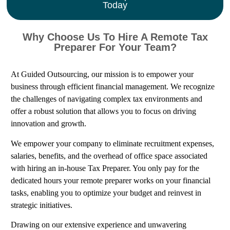
Today
Why Choose Us To Hire A Remote Tax
Preparer For Your Team?
At Guided Outsourcing, our mission is to empower your
business through efficient financial management. We recognize
the challenges of navigating complex tax environments and
offer a robust solution that allows you to focus on driving
innovation and growth.
We empower your company to eliminate recruitment expenses,
salaries, benefits, and the overhead of office space associated
with hiring an in-house Tax Preparer. You only pay for the
dedicated hours your remote preparer works on your financial
tasks, enabling you to optimize your budget and reinvest in
strategic initiatives.
Drawing on our extensive experience and unwavering