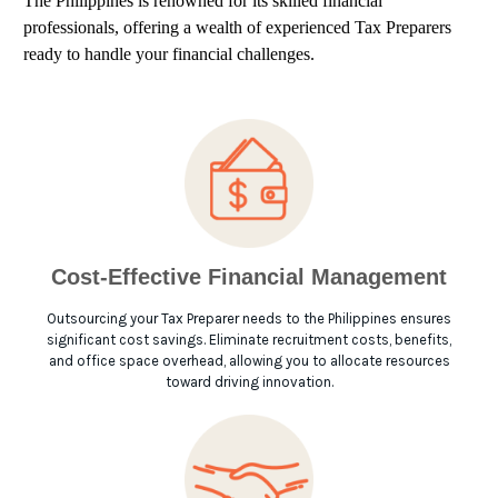
The Philippines is renowned for its skilled financial
professionals, offering a wealth of experienced Tax Preparers
ready to handle your financial challenges.
Cost-Effective Financial Management
Outsourcing your Tax Preparer needs to the Philippines ensures
significant cost savings. Eliminate recruitment costs, benefits,
and office space overhead, allowing you to allocate resources
toward driving innovation.