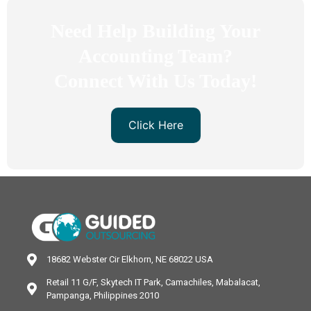
Need Help Building Your
Accounting Team?
Connect With Us Today!
Click Here
18682 Webster Cir Elkhorn, NE 68022 USA
Retail 11 G/F, Skytech IT Park, Camachiles, Mabalacat,
Pampanga, Philippines 2010