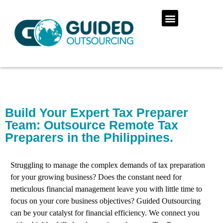
Build Your Expert Tax Preparer
Team: Outsource Remote Tax
Preparers in the Philippines.
Struggling to manage the complex demands of tax preparation
for your growing business? Does the constant need for
meticulous financial management leave you with little time to
focus on your core business objectives? Guided Outsourcing
can be your catalyst for financial efficiency. We connect you