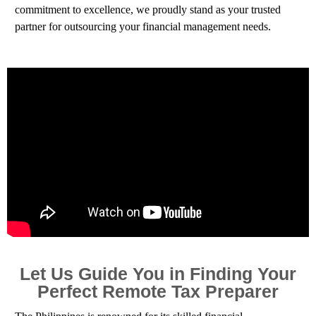
commitment to excellence, we proudly stand as your trusted
partner for outsourcing your financial management needs.
Let Us Guide You in Finding Your
Perfect Remote Tax Preparer