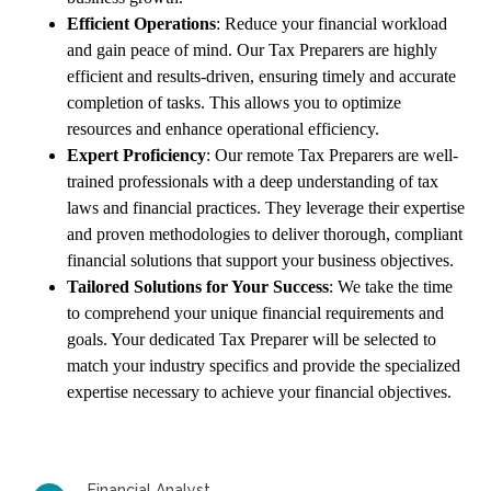
Efficient Operations
: Reduce your financial workload
and gain peace of mind. Our Tax Preparers are highly
efficient and results-driven, ensuring timely and accurate
completion of tasks. This allows you to optimize
resources and enhance operational efficiency.
Expert Proficiency
: Our remote Tax Preparers are well-
trained professionals with a deep understanding of tax
laws and financial practices. They leverage their expertise
and proven methodologies to deliver thorough, compliant
financial solutions that support your business objectives.
Tailored Solutions for Your Success
: We take the time
to comprehend your unique financial requirements and
goals. Your dedicated Tax Preparer will be selected to
match your industry specifics and provide the specialized
expertise necessary to achieve your financial objectives.
Financial Analyst