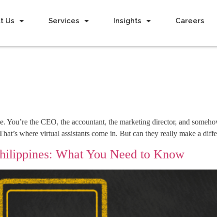
t Us
Services
Insights
Careers
. You’re the CEO, the accountant, the marketing director, and somehow
t. That’s where virtual assistants come in. But can they really make a di
Philippines: What You Need to Know