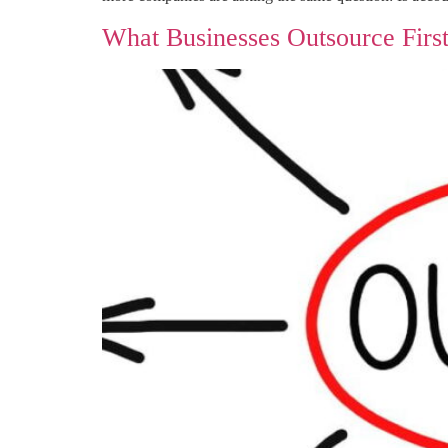
What Businesses Outsource Firs