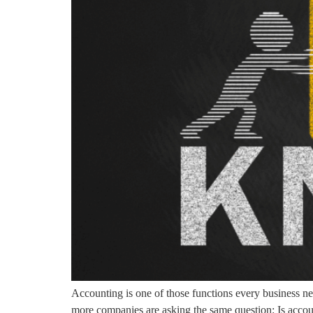
Accounting is one of those functions every business ne
more companies are asking the same question: Is accoun