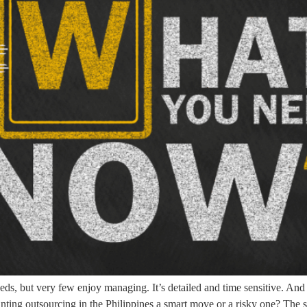
eds, but very few enjoy managing. It’s detailed and time sensitive. And
ting outsourcing in the Philippines a smart move or a risky one? The s