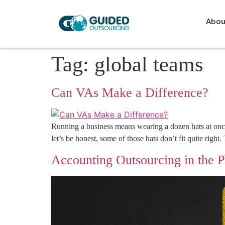
Abou
Tag:
global teams
Can VAs Make a Difference?
Running a business means wearing a dozen hats at once
let’s be honest, some of those hats don’t fit quite righ
Accounting Outsourcing in the 