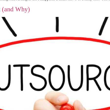
t (and Why)