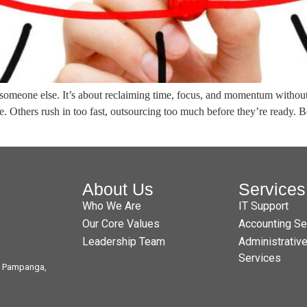
someone else. It’s about reclaiming time, focus, and momentum without s
ve. Others rush in too fast, outsourcing too much before they’re ready.
About Us
Services
Who We Are
IT Support
Our Core Values
Accounting Se
Leadership Team
Administrativ
Services
t, Pampanga,