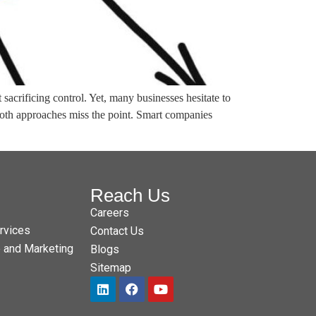
acrificing control. Yet, many businesses hesitate to
 Both approaches miss the point. Smart companies
Reach Us
Careers
rvices
Contact Us
e and Marketing
Blogs
Sitemap