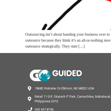
Outsourcing isn’t about handing your business over to 
outsource because they think it’s an all-or-nothing mo
outsource strategically. They start […]
18682 Webster Cir Elkhorn, NE 68022 USA
Retail 11 G/F, Skytech IT Park, Camachiles, Mabalaca
Philippines 2010
045 457 8746