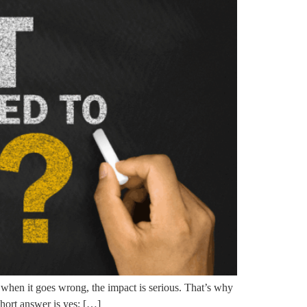
 when it goes wrong, the impact is serious. That’s why
hort answer is yes; […]