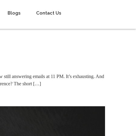
Blogs
Contact Us
 still answering emails at 11 PM. It’s exhausting. And
fference? The short […]