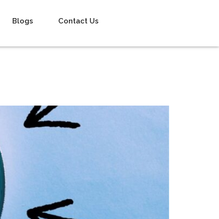
Blogs
Contact Us