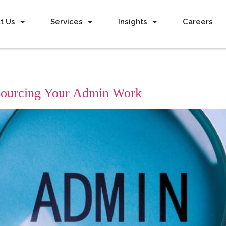
t Us
Services
Insights
Careers
tsourcing Your Admin Work