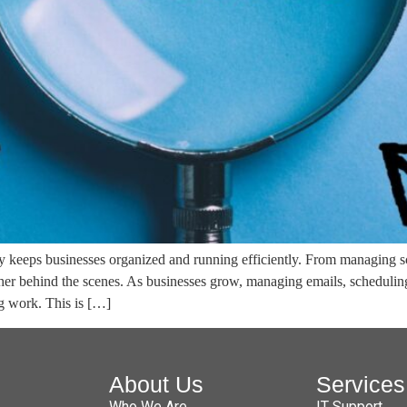
tly keeps businesses organized and running efficiently. From managing 
her behind the scenes. As businesses grow, managing emails, scheduli
ng work. This is […]
About Us
Services
Who We Are
IT Support