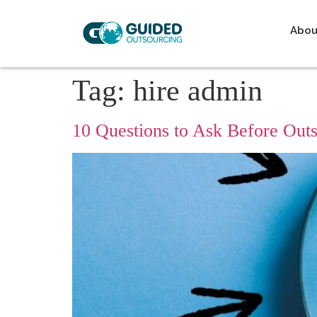
Abou
Tag:
hire admin
10 Questions to Ask Before Ou