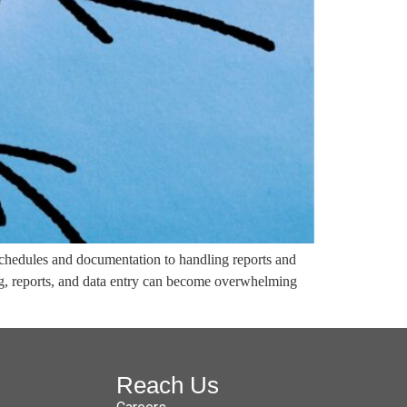
schedules and documentation to handling reports and
ng, reports, and data entry can become overwhelming
Reach Us