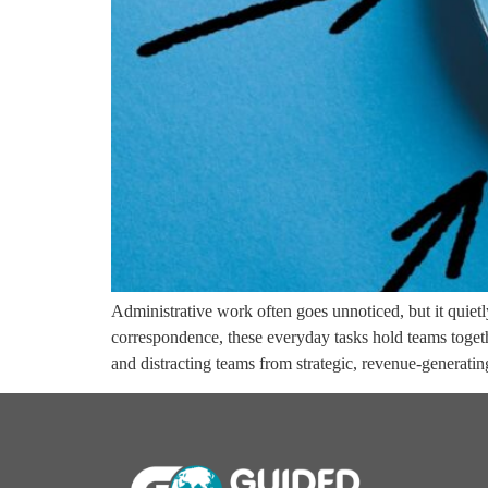
Administrative work often goes unnoticed, but it quie
correspondence, these everyday tasks hold teams toget
and distracting teams from strategic, revenue-generati