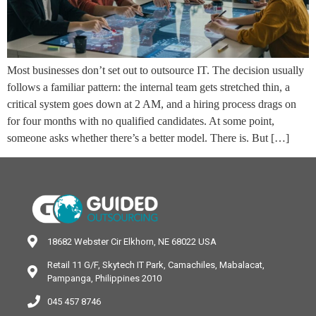
Most businesses don’t set out to outsource IT. The decision usually
follows a familiar pattern: the internal team gets stretched thin, a
critical system goes down at 2 AM, and a hiring process drags on
for four months with no qualified candidates. At some point,
someone asks whether there’s a better model. There is. But […]
18682 Webster Cir Elkhorn, NE 68022 USA
Retail 11 G/F, Skytech IT Park, Camachiles, Mabalacat,
Pampanga, Philippines 2010
045 457 8746