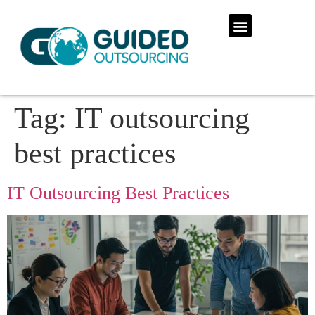
Tag:
IT outsourcing
best practices
IT Outsourcing Best Practices