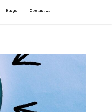
Blogs
Contact Us