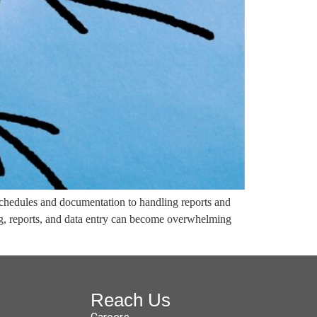
schedules and documentation to handling reports and
ng, reports, and data entry can become overwhelming
Reach Us