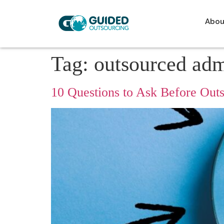
Abou
Tag:
outsourced ad
10 Questions to Ask Before Ou