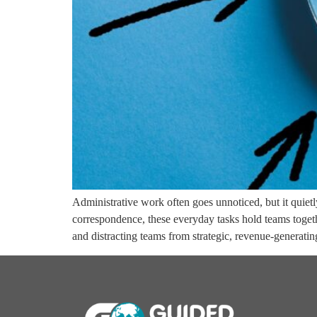
Administrative work often goes unnoticed, but it quie
correspondence, these everyday tasks hold teams toget
and distracting teams from strategic, revenue-generati