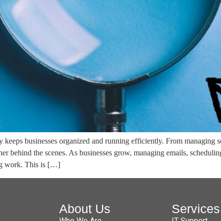
tly keeps businesses organized and running efficiently. From managing 
her behind the scenes. As businesses grow, managing emails, scheduli
ng work. This is […]
About Us
Services
Who We Are
IT Support