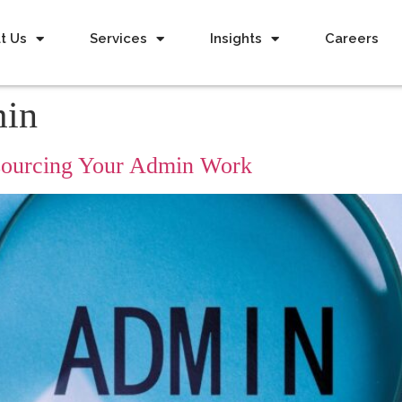
t Us
Services
Insights
Careers
min
tsourcing Your Admin Work