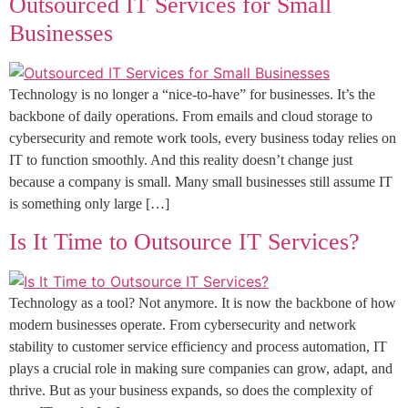
Outsourced IT Services for Small
Businesses
Technology is no longer a “nice-to-have” for businesses. It’s the
backbone of daily operations. From emails and cloud storage to
cybersecurity and remote work tools, every business today relies on
IT to function smoothly. And this reality doesn’t change just
because a company is small. Many small businesses still assume IT
is something only large […]
Is It Time to Outsource IT Services?
Technology as a tool? Not anymore. It is now the backbone of how
modern businesses operate. From cybersecurity and network
stability to customer service efficiency and process automation, IT
plays a crucial role in making sure companies can grow, adapt, and
thrive. But as your business expands, so does the complexity of