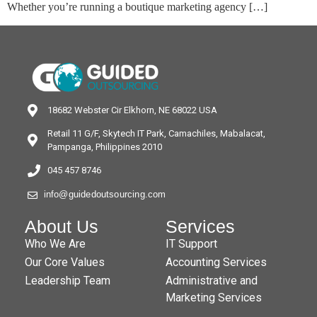
Whether you’re running a boutique marketing agency […]
18682 Webster Cir Elkhorn, NE 68022 USA
Retail 11 G/F, Skytech IT Park, Camachiles, Mabalacat,
Pampanga, Philippines 2010
045 457 8746
info@guidedoutsourcing.com
About Us
Services
Who We Are
IT Support
Our Core Values
Accounting Services
Leadership Team
Administrative and
Marketing Services