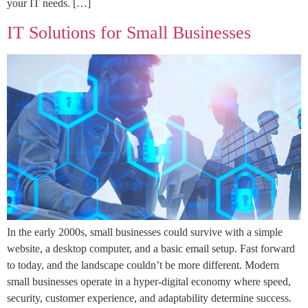
your IT needs. […]
IT Solutions for Small Businesses
In the early 2000s, small businesses could survive with a simple
website, a desktop computer, and a basic email setup. Fast forward
to today, and the landscape couldn’t be more different. Modern
small businesses operate in a hyper-digital economy where speed,
security, customer experience, and adaptability determine success.