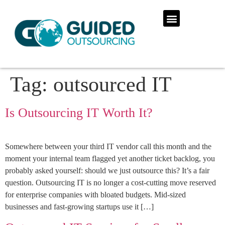
Tag:
outsourced IT
Is Outsourcing IT Worth It?
Somewhere between your third IT vendor call this month and the
moment your internal team flagged yet another ticket backlog, you
probably asked yourself: should we just outsource this? It’s a fair
question. Outsourcing IT is no longer a cost-cutting move reserved
for enterprise companies with bloated budgets. Mid-sized
businesses and fast-growing startups use it […]