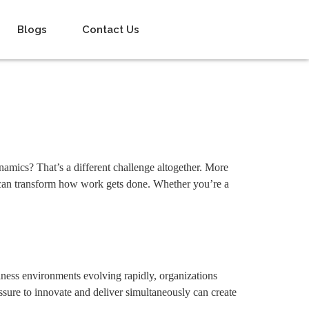
Blogs
Contact Us
namics? That’s a different challenge altogether. More
at can transform how work gets done. Whether you’re a
ess environments evolving rapidly, organizations
ssure to innovate and deliver simultaneously can create