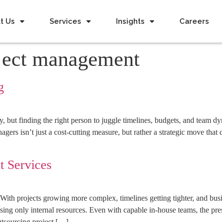
t Us
Services
Insights
Careers
oject management
g
but finding the right person to juggle timelines, budgets, and team dy
agers isn’t just a cost-cutting measure, but rather a strategic move th
t Services
 projects growing more complex, timelines getting tighter, and busin
using only internal resources. Even with capable in-house teams, the pre
outsourcing project […]