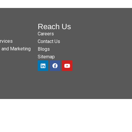
Reach Us
Careers
rvices
Contact Us
e and Marketing
Blogs
Sitemap