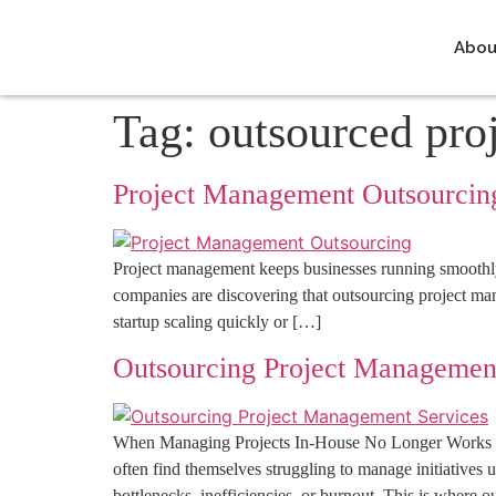
Abou
Tag:
outsourced pr
Project Management Outsourcin
Project management keeps businesses running smoothly, 
companies are discovering that outsourcing project man
startup scaling quickly or […]
Outsourcing Project Managemen
When Managing Projects In-House No Longer Works With
often find themselves struggling to manage initiatives 
bottlenecks, inefficiencies, or burnout. This is where 