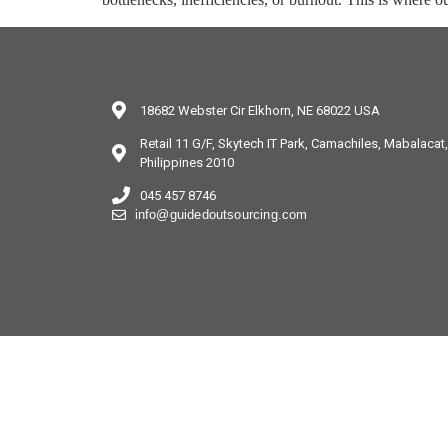
18682 Webster Cir Elkhorn, NE 68022 USA
Retail 11 G/F, Skytech IT Park, Camachiles, Mabalaca
Philippines 2010
045 457 8746
info@guidedoutsourcing.com