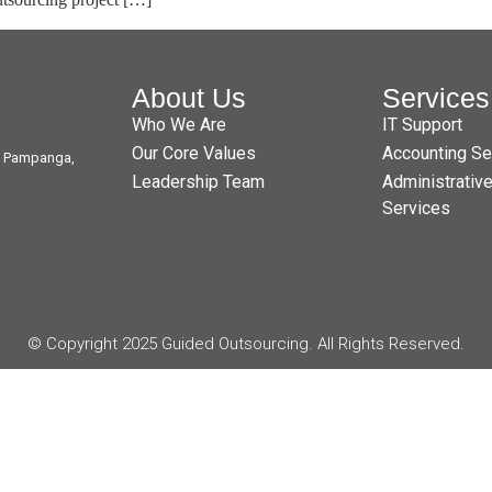
About Us
Services
Who We Are
IT Support
Our Core Values
Accounting Se
t, Pampanga,
Leadership Team
Administrativ
Services
© Copyright 2025 Guided Outsourcing. All Rights Reserved.