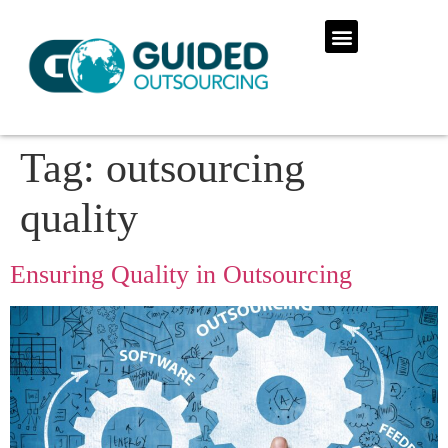
Tag:
outsourcing
quality
Ensuring Quality in Outsourcing