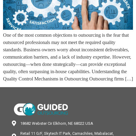
One of the most common objections to outsourcing is the fear that
outsourced professionals may not meet the required quality
standards. Business owners worry about inconsistent deliverables,
communication barriers, and a lack of industry expertise. However,
outsourcing—when done strategically—can provide exceptional
quality, often surpassing in-house capabilities. Understanding the
Quality Control Mechanisms in Outsourcing Outsourcing firms […]
18682 Webster Cir Elkhorn, NE 68022 USA
Retail 11 G/F, Skytech IT Park, Camachiles, Mabalacat,