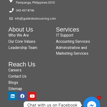
Pampanga, Philippines 2010
045 457 8746
info@guidedoutsourcing.com
About Us
Services
Who We Are
IT Support
Our Core Values
Accounting Services
Leadership Team
Administrative and
Marketing Services
Reach Us
Careers
Contact Us
Blogs
Sitemap
1
Chat with us on Facebook