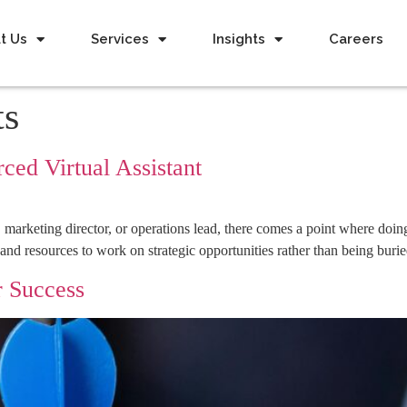
t Us
Services
Insights
Careers
ts
ced Virtual Assistant
, marketing director, or operations lead, there comes a point where doi
and resources to work on strategic opportunities rather than being buri
r Success