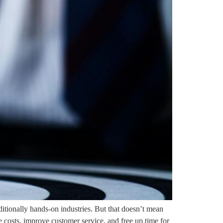
tionally hands-on industries. But that doesn’t mean
e costs, improve customer service, and free up time for