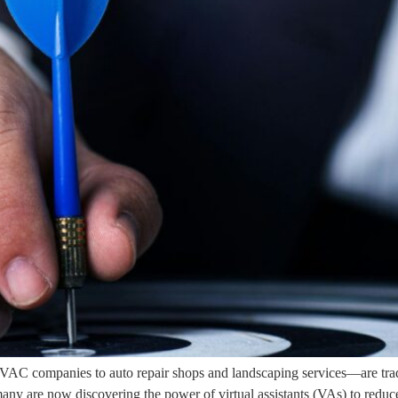
AC companies to auto repair shops and landscaping services—are tradi
, many are now discovering the power of virtual assistants (VAs) to reduc