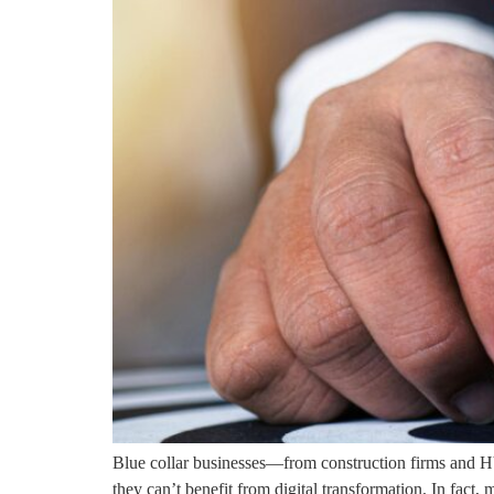
Blue collar businesses—from construction firms and HV
they can’t benefit from digital transformation. In fact