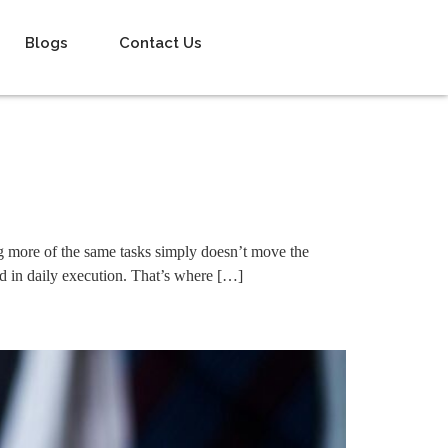
Blogs
Contact Us
ng more of the same tasks simply doesn’t move the
ed in daily execution. That’s where […]