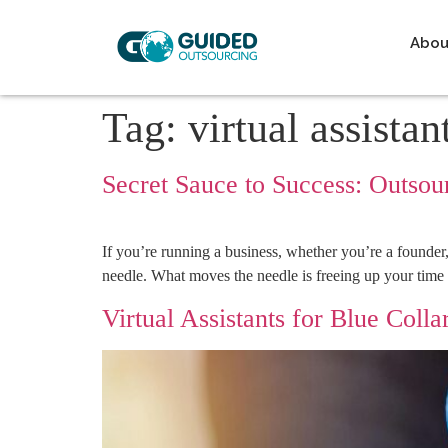
Abou
Tag:
virtual assistan
Secret Sauce to Success: Outsour
If you’re running a business, whether you’re a founder
needle. What moves the needle is freeing up your time 
Virtual Assistants for Blue Colla