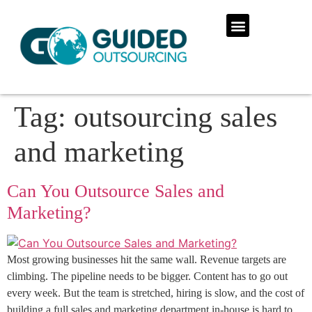
Tag:
outsourcing sales
and marketing
Can You Outsource Sales and
Marketing?
Most growing businesses hit the same wall. Revenue targets are
climbing. The pipeline needs to be bigger. Content has to go out
every week. But the team is stretched, hiring is slow, and the cost of
building a full sales and marketing department in-house is hard to