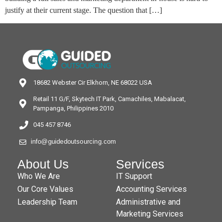
justify at their current stage. The question that […]
18682 Webster Cir Elkhorn, NE 68022 USA
Retail 11 G/F, Skytech IT Park, Camachiles, Mabalacat,
Pampanga, Philippines 2010
045 457 8746
info@guidedoutsourcing.com
About Us
Services
Who We Are
IT Support
Our Core Values
Accounting Services
Leadership Team
Administrative and
Marketing Services