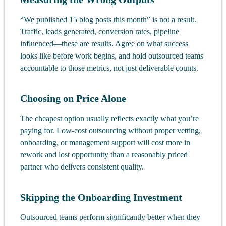
“We published 15 blog posts this month” is not a result.
Traffic, leads generated, conversion rates, pipeline
influenced—these are results. Agree on what success
looks like before work begins, and hold outsourced teams
accountable to those metrics, not just deliverable counts.
Choosing on Price Alone
The cheapest option usually reflects exactly what you’re
paying for. Low-cost outsourcing without proper vetting,
onboarding, or management support will cost more in
rework and lost opportunity than a reasonably priced
partner who delivers consistent quality.
Skipping the Onboarding Investment
Outsourced teams perform significantly better when they