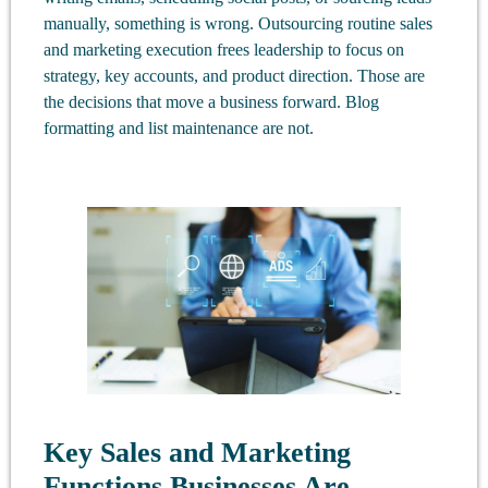
manually, something is wrong. Outsourcing routine sales
and marketing execution frees leadership to focus on
strategy, key accounts, and product direction. Those are
the decisions that move a business forward. Blog
formatting and list maintenance are not.
Key Sales and Marketing
Functions Businesses Are