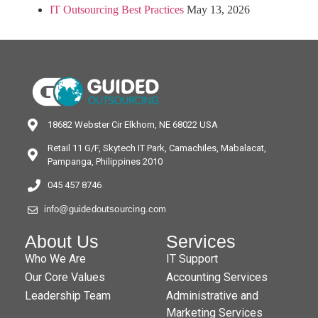
IT Outsourcing Best Practices
May 13, 2026
18682 Webster Cir Elkhorn, NE 68022 USA
Retail 11 G/F, Skytech IT Park, Camachiles, Mabalacat,
Pampanga, Philippines 2010
045 457 8746
info@guidedoutsourcing.com
About Us
Services
Who We Are
IT Support
Our Core Values
Accounting Services
Leadership Team
Administrative and
Marketing Services