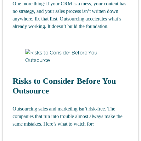
One more thing: if your CRM is a mess, your content has
no strategy, and your sales process isn’t written down
anywhere, fix that first. Outsourcing accelerates what’s
already working. It doesn’t build the foundation.
Risks to Consider Before You
Outsource
Outsourcing sales and marketing isn’t risk-free. The
companies that run into trouble almost always make the
same mistakes. Here’s what to watch for: