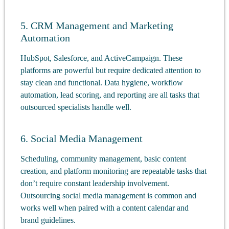
5. CRM Management and Marketing
Automation
HubSpot, Salesforce, and ActiveCampaign. These
platforms are powerful but require dedicated attention to
stay clean and functional. Data hygiene, workflow
automation, lead scoring, and reporting are all tasks that
outsourced specialists handle well.
6. Social Media Management
Scheduling, community management, basic content
creation, and platform monitoring are repeatable tasks that
don’t require constant leadership involvement.
Outsourcing social media management is common and
works well when paired with a content calendar and
brand guidelines.