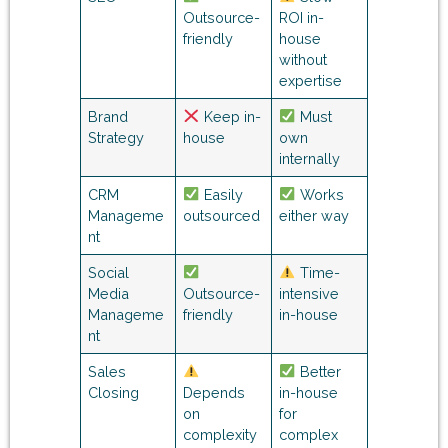
Outsource-
ROI in-
friendly
house
without
expertise
Brand
Keep in-
Must
Strategy
house
own
internally
CRM
Easily
Works
Manageme
outsourced
either way
nt
Social
Time-
Media
Outsource-
intensive
Manageme
friendly
in-house
nt
Sales
Better
Closing
Depends
in-house
on
for
complexity
complex