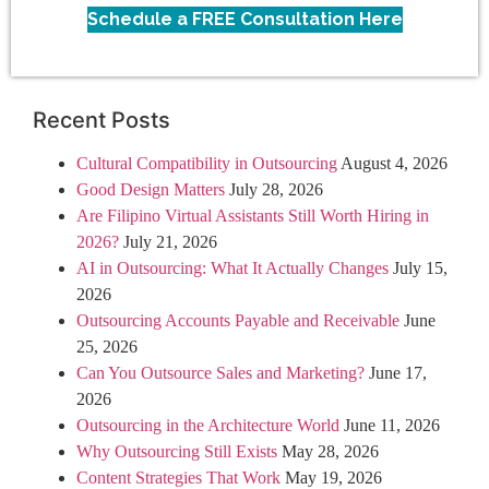
Schedule a FREE Consultation Here
Recent Posts
Cultural Compatibility in Outsourcing
August 4, 2026
Good Design Matters
July 28, 2026
Are Filipino Virtual Assistants Still Worth Hiring in
2026?
July 21, 2026
AI in Outsourcing: What It Actually Changes
July 15,
2026
Outsourcing Accounts Payable and Receivable
June
25, 2026
Can You Outsource Sales and Marketing?
June 17,
2026
Outsourcing in the Architecture World
June 11, 2026
Why Outsourcing Still Exists
May 28, 2026
Content Strategies That Work
May 19, 2026