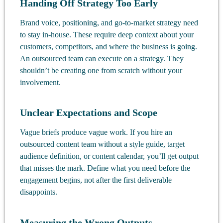
Handing Off Strategy Too Early
Brand voice, positioning, and go-to-market strategy need
to stay in-house. These require deep context about your
customers, competitors, and where the business is going.
An outsourced team can execute on a strategy. They
shouldn’t be creating one from scratch without your
involvement.
Unclear Expectations and Scope
Vague briefs produce vague work. If you hire an
outsourced content team without a style guide, target
audience definition, or content calendar, you’ll get output
that misses the mark. Define what you need before the
engagement begins, not after the first deliverable
disappoints.
Measuring the Wrong Outputs