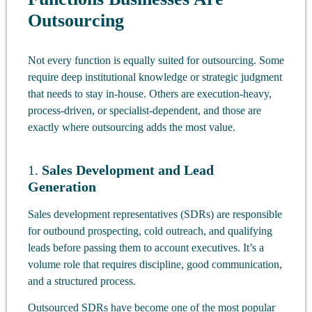
Outsourcing
Not every function is equally suited for outsourcing. Some
require deep institutional knowledge or strategic judgment
that needs to stay in-house. Others are execution-heavy,
process-driven, or specialist-dependent, and those are
exactly where outsourcing adds the most value.
1.
Sales Development and Lead
Generation
Sales development representatives (SDRs) are responsible
for outbound prospecting, cold outreach, and qualifying
leads before passing them to account executives. It’s a
volume role that requires discipline, good communication,
and a structured process.
Outsourced SDRs have become one of the most popular