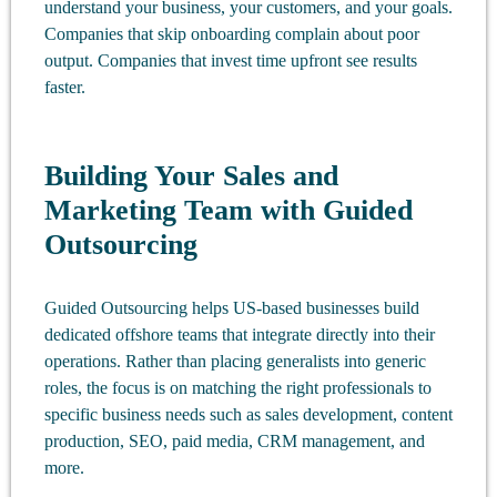
understand your business, your customers, and your goals.
Companies that skip onboarding complain about poor
output. Companies that invest time upfront see results
faster.
Building Your Sales and
Marketing Team with Guided
Outsourcing
Guided Outsourcing helps US-based businesses build
dedicated offshore teams that integrate directly into their
operations. Rather than placing generalists into generic
roles, the focus is on matching the right professionals to
specific business needs such as sales development, content
production, SEO, paid media, CRM management, and
more.