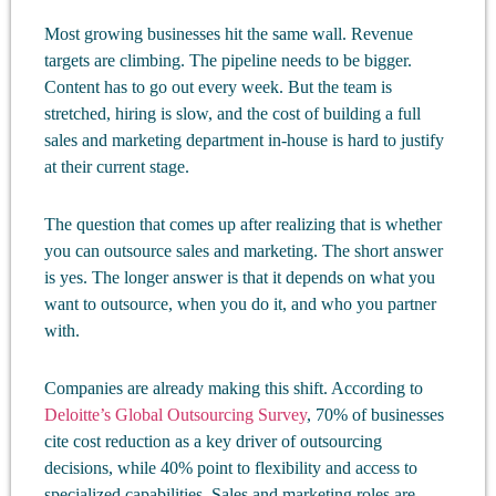
Most growing businesses hit the same wall. Revenue
targets are climbing. The pipeline needs to be bigger.
Content has to go out every week. But the team is
stretched, hiring is slow, and the cost of building a full
sales and marketing department in-house is hard to justify
at their current stage.
The question that comes up after realizing that is whether
you can outsource sales and marketing. The short answer
is yes. The longer answer is that it depends on what you
want to outsource, when you do it, and who you partner
with.
Companies are already making this shift. According to
Deloitte’s Global Outsourcing Survey
, 70% of businesses
cite cost reduction as a key driver of outsourcing
decisions, while 40% point to flexibility and access to
specialized capabilities. Sales and marketing roles are