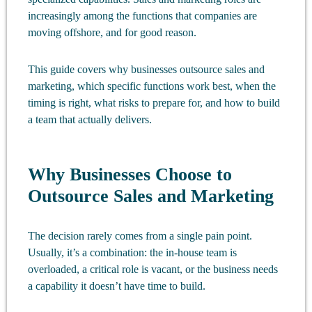
increasingly among the functions that companies are
moving offshore, and for good reason.
This guide covers why businesses outsource sales and
marketing, which specific functions work best, when the
timing is right, what risks to prepare for, and how to build
a team that actually delivers.
Why Businesses Choose to
Outsource Sales and Marketing
The decision rarely comes from a single pain point.
Usually, it’s a combination: the in-house team is
overloaded, a critical role is vacant, or the business needs
a capability it doesn’t have time to build.