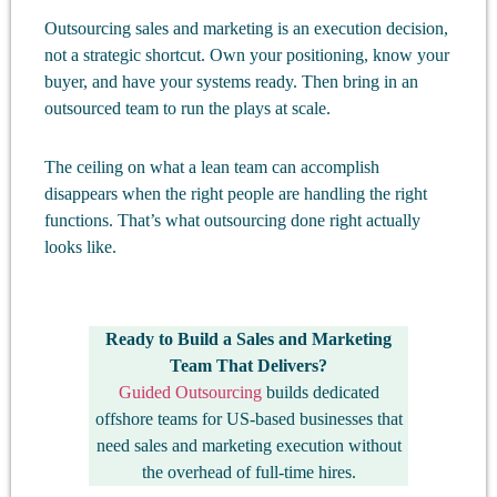
Outsourcing sales and marketing is an execution decision,
not a strategic shortcut. Own your positioning, know your
buyer, and have your systems ready. Then bring in an
outsourced team to run the plays at scale.
The ceiling on what a lean team can accomplish
disappears when the right people are handling the right
functions. That’s what outsourcing done right actually
looks like.
Ready to Build a
Sales and Marketing
Team That Delivers
?
Guided Outsourcing
builds dedicated
offshore teams for US-based businesses that
need sales and marketing execution without
the overhead of full-time hires.