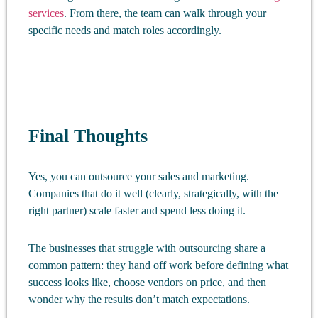
services
. From there, the team can walk through your
specific needs and match roles accordingly.
Final Thoughts
Yes, you can outsource your sales and marketing.
Companies that do it well (clearly, strategically, with the
right partner) scale faster and spend less doing it.
The businesses that struggle with outsourcing share a
common pattern: they hand off work before defining what
success looks like, choose vendors on price, and then
wonder why the results don’t match expectations.