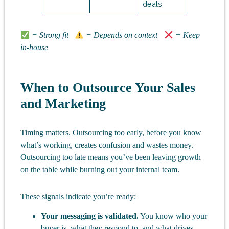
deals
= Strong fit
= Depends on context
= Keep
in-house
When to Outsource Your Sales
and Marketing
Timing matters. Outsourcing too early, before you know
what’s working, creates confusion and wastes money.
Outsourcing too late means you’ve been leaving growth
on the table while burning out your internal team.
These signals indicate you’re ready:
Your messaging is validated.
You know who your
buyer is, what they respond to, and what drives