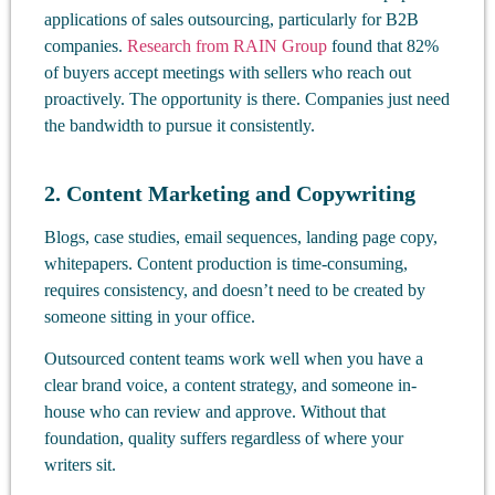
applications of sales outsourcing, particularly for B2B
companies.
Research from RAIN Group
found that 82%
of buyers accept meetings with sellers who reach out
proactively. The opportunity is there. Companies just need
the bandwidth to pursue it consistently.
2. Content Marketing and Copywriting
Blogs, case studies, email sequences, landing page copy,
whitepapers. Content production is time-consuming,
requires consistency, and doesn’t need to be created by
someone sitting in your office.
Outsourced content teams work well when you have a
clear brand voice, a content strategy, and someone in-
house who can review and approve. Without that
foundation, quality suffers regardless of where your
writers sit.