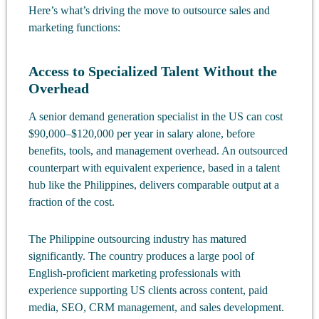
Here’s what’s driving the move to outsource sales and
marketing functions:
Access to Specialized Talent Without the
Overhead
A senior demand generation specialist in the US can cost
$90,000–$120,000 per year in salary alone, before
benefits, tools, and management overhead. An outsourced
counterpart with equivalent experience, based in a talent
hub like the Philippines, delivers comparable output at a
fraction of the cost.
The Philippine outsourcing industry has matured
significantly. The country produces a large pool of
English-proficient marketing professionals with
experience supporting US clients across content, paid
media, SEO, CRM management, and sales development.