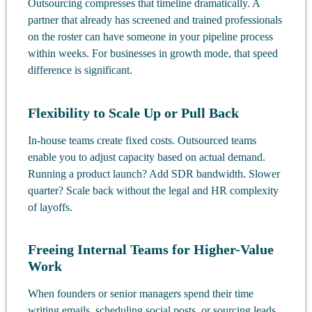
Outsourcing compresses that timeline dramatically. A
partner that already has screened and trained professionals
on the roster can have someone in your pipeline process
within weeks. For businesses in growth mode, that speed
difference is significant.
Flexibility to Scale Up or Pull Back
In-house teams create fixed costs. Outsourced teams
enable you to adjust capacity based on actual demand.
Running a product launch? Add SDR bandwidth. Slower
quarter? Scale back without the legal and HR complexity
of layoffs.
Freeing Internal Teams for Higher-Value
Work
When founders or senior managers spend their time
writing emails, scheduling social posts, or sourcing leads