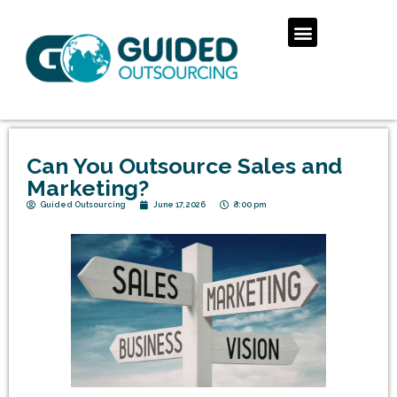
Can You Outsource Sales and
Marketing?
Guided Outsourcing
June 17, 2026
8:00 pm