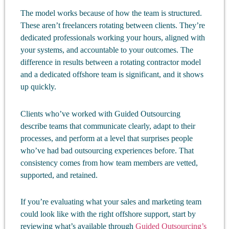
The model works because of how the team is structured.
These aren’t freelancers rotating between clients. They’re
dedicated professionals working your hours, aligned with
your systems, and accountable to your outcomes. The
difference in results between a rotating contractor model
and a dedicated offshore team is significant, and it shows
up quickly.
Clients who’ve worked with Guided Outsourcing
describe teams that communicate clearly, adapt to their
processes, and perform at a level that surprises people
who’ve had bad outsourcing experiences before. That
consistency comes from how team members are vetted,
supported, and retained.
If you’re evaluating what your sales and marketing team
could look like with the right offshore support, start by
reviewing what’s available through
Guided Outsourcing’s