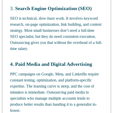
3.
Search Engine Optimization (SEO)
SEO is technical, slow-burn work. It involves keyword
research, on-page optimization, link building, and content
strategy. Most small businesses don’t need a full-time
SEO specialist, but they do need consistent execution.
Outsourcing gives you that without the overhead of a full-
time salary.
4. Paid Media and Digital Advertising
PPC campaigns on Google, Meta, and LinkedIn require
constant testing, optimization, and platform-specific
expertise. The learning curve is steep, and the cost of
mistakes is immediate. Outsourcing paid media to
specialists who manage multiple accounts tends to
produce better results than handing it to a generalist in-
house.