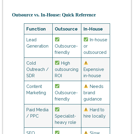
Outsource vs. In-House: Quick Reference
Function
Outsource
In-House
Lead
In-house
Generation
Outsource-
or
friendly
outsourced
Cold
High
Outreach /
outsourcing
Expensive
SDR
ROI
in-house
Content
Needs
Marketing
Outsource-
brand
friendly
guidance
Paid Media
Hard to
/ PPC
Specialist-
hire locally
heavy role
SEO
Slow