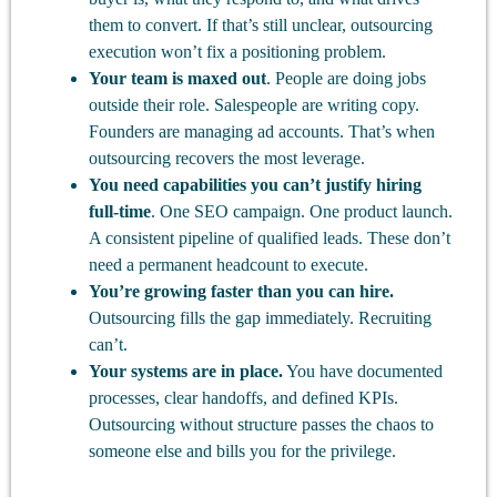
them to convert. If that’s still unclear, outsourcing
execution won’t fix a positioning problem.
Your team is maxed out
. People are doing jobs
outside their role. Salespeople are writing copy.
Founders are managing ad accounts. That’s when
outsourcing recovers the most leverage.
You need capabilities you can’t justify hiring
full-time
. One SEO campaign. One product launch.
A consistent pipeline of qualified leads. These don’t
need a permanent headcount to execute.
You’re growing faster than you can hire.
Outsourcing fills the gap immediately. Recruiting
can’t.
Your systems are in place.
You have documented
processes, clear handoffs, and defined KPIs.
Outsourcing without structure passes the chaos to
someone else and bills you for the privilege.