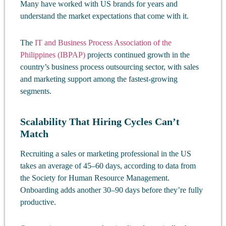
Many have worked with US brands for years and
understand the market expectations that come with it.
The
IT and Business Process Association of the
Philippines (IBPAP)
projects continued growth in the
country’s business process outsourcing sector, with sales
and marketing support among the fastest-growing
segments.
Scalability That Hiring Cycles Can’t
Match
Recruiting a sales or marketing professional in the US
takes an average of 45–60 days, according to data from
the Society for Human Resource Management.
Onboarding adds another 30–90 days before they’re fully
productive.