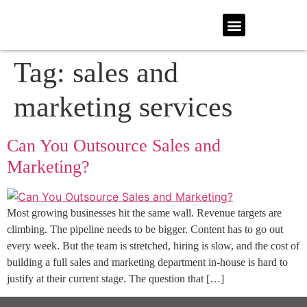
Tag:
sales and
marketing services
Can You Outsource Sales and
Marketing?
Most growing businesses hit the same wall. Revenue targets are
climbing. The pipeline needs to be bigger. Content has to go out
every week. But the team is stretched, hiring is slow, and the cost of
building a full sales and marketing department in-house is hard to
justify at their current stage. The question that […]