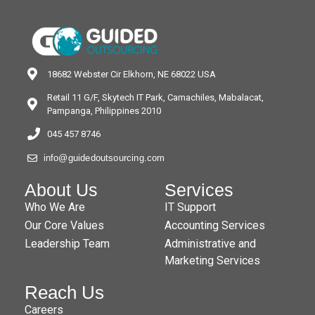
18682 Webster Cir Elkhorn, NE 68022 USA
Retail 11 G/F, Skytech IT Park, Camachiles, Mabalacat,
Pampanga, Philippines 2010
045 457 8746
info@guidedoutsourcing.com
About Us
Services
Who We Are
IT Support
Our Core Values
Accounting Services
Leadership Team
Administrative and
Marketing Services
Reach Us
Careers