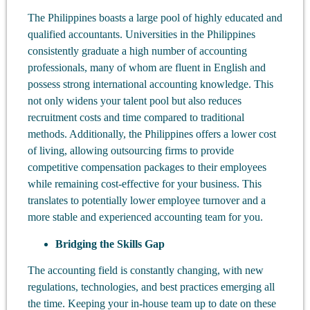
The Philippines boasts a large pool of highly educated and
qualified accountants. Universities in the Philippines
consistently graduate a high number of accounting
professionals, many of whom are fluent in English and
possess strong international accounting knowledge. This
not only widens your talent pool but also reduces
recruitment costs and time compared to traditional
methods. Additionally, the Philippines offers a lower cost
of living, allowing outsourcing firms to provide
competitive compensation packages to their employees
while remaining cost-effective for your business. This
translates to potentially lower employee turnover and a
more stable and experienced accounting team for you.
Bridging the Skills Gap
The accounting field is constantly changing, with new
regulations, technologies, and best practices emerging all
the time. Keeping your in-house team up to date on these