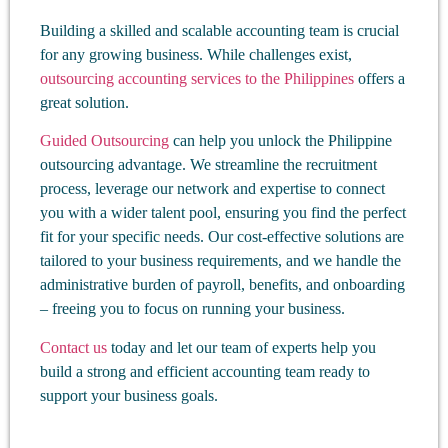
Building a skilled and scalable accounting team is crucial
for any growing business. While challenges exist,
outsourcing accounting services to the Philippines
offers a
great solution.
Guided Outsourcing
can help you unlock the Philippine
outsourcing advantage. We streamline the recruitment
process, leverage our network and expertise to connect
you with a wider talent pool, ensuring you find the perfect
fit for your specific needs. Our cost-effective solutions are
tailored to your business requirements, and we handle the
administrative burden of payroll, benefits, and onboarding
– freeing you to focus on running your business.
Contact us
today and let our team of experts help you
build a strong and efficient accounting team ready to
support your business goals.