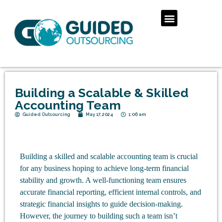
Building a Scalable & Skilled
Accounting Team
Guided Outsourcing
May 17, 2024
1:06 am
Building a skilled and scalable accounting team is crucial
for any business hoping to achieve long-term financial
stability and growth. A well-functioning team ensures
accurate financial reporting, efficient internal controls, and
strategic financial insights to guide decision-making.
However, the journey to building such a team isn’t