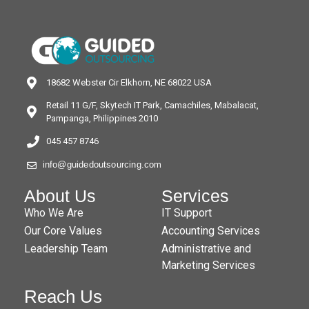
18682 Webster Cir Elkhorn, NE 68022 USA
Retail 11 G/F, Skytech IT Park, Camachiles, Mabalacat,
Pampanga, Philippines 2010
045 457 8746
info@guidedoutsourcing.com
About Us
Services
Who We Are
IT Support
Our Core Values
Accounting Services
Leadership Team
Administrative and
Marketing Services
Reach Us