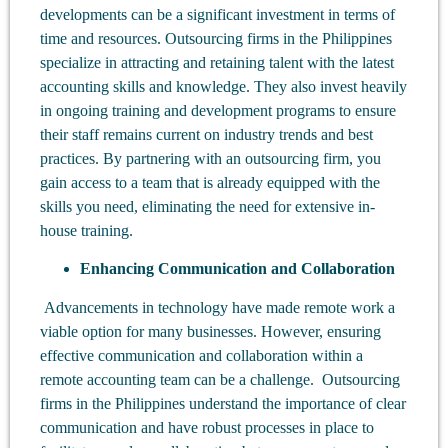
developments can be a significant investment in terms of
time and resources. Outsourcing firms in the Philippines
specialize in attracting and retaining talent with the latest
accounting skills and knowledge. They also invest heavily
in ongoing training and development programs to ensure
their staff remains current on industry trends and best
practices. By partnering with an outsourcing firm, you
gain access to a team that is already equipped with the
skills you need, eliminating the need for extensive in-
house training.
Enhancing Communication and Collaboration
Advancements in technology have made remote work a
viable option for many businesses. However, ensuring
effective communication and collaboration within a
remote accounting team can be a challenge. Outsourcing
firms in the Philippines understand the importance of clear
communication and have robust processes in place to