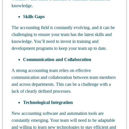
knowledge.
Skills Gaps
The accounting field is constantly evolving, and it can be
challenging to ensure your team has the latest skills and
knowledge. You’ll need to invest in training and
development programs to keep your team up to date.
Communication and Collaboration
A strong accounting team relies on effective
communication and collaboration between team members
and across departments. This can be a challenge with a
lack of clearly defined processes.
Technological Integration
New accounting software and automation tools are
constantly emerging. Your team will need to be adaptable
and willing to learn new technologies to stay efficient and