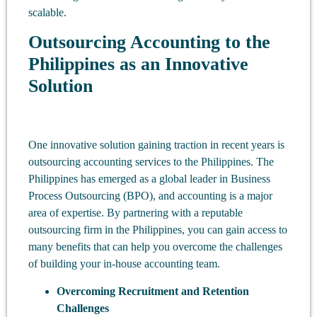
scalable.
Outsourcing Accounting to the
Philippines as an Innovative
Solution
One innovative solution gaining traction in recent years is
outsourcing accounting services to the Philippines. The
Philippines has emerged as a global leader in Business
Process Outsourcing (BPO), and accounting is a major
area of expertise. By partnering with a reputable
outsourcing firm in the Philippines, you can gain access to
many benefits that can help you overcome the challenges
of building your in-house accounting team.
Overcoming Recruitment and Retention
Challenges