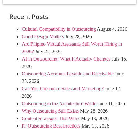
Recent Posts
Cultural Compatibility in Outsourcing
August 4, 2026
Good Design Matters
July 28, 2026
Are Filipino Virtual Assistants Still Worth Hiring in
2026?
July 21, 2026
AI in Outsourcing: What It Actually Changes
July 15,
2026
Outsourcing Accounts Payable and Receivable
June
25, 2026
Can You Outsource Sales and Marketing?
June 17,
2026
Outsourcing in the Architecture World
June 11, 2026
Why Outsourcing Still Exists
May 28, 2026
Content Strategies That Work
May 19, 2026
IT Outsourcing Best Practices
May 13, 2026