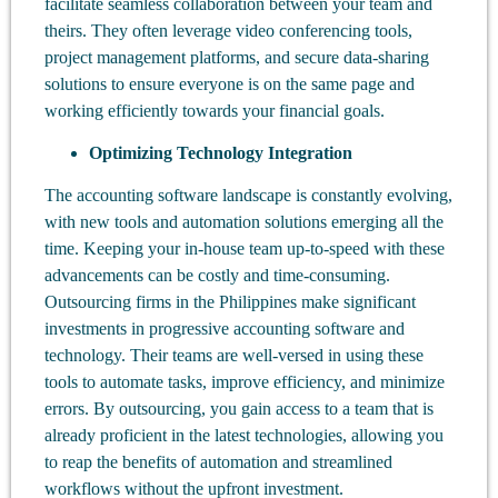
facilitate seamless collaboration between your team and
theirs. They often leverage video conferencing tools,
project management platforms, and secure data-sharing
solutions to ensure everyone is on the same page and
working efficiently towards your financial goals.
Optimizing Technology Integration
The accounting software landscape is constantly evolving,
with new tools and automation solutions emerging all the
time. Keeping your in-house team up-to-speed with these
advancements can be costly and time-consuming.
Outsourcing firms in the Philippines make significant
investments in progressive accounting software and
technology. Their teams are well-versed in using these
tools to automate tasks, improve efficiency, and minimize
errors. By outsourcing, you gain access to a team that is
already proficient in the latest technologies, allowing you
to reap the benefits of automation and streamlined
workflows without the upfront investment.