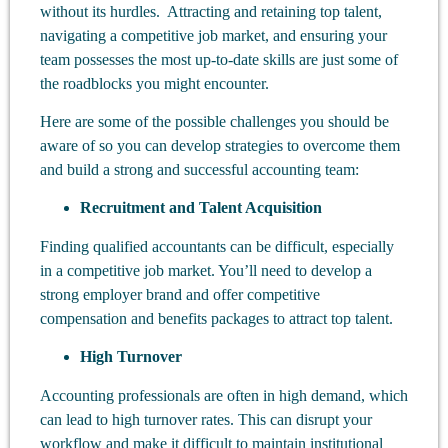
without its hurdles. Attracting and retaining top talent,
navigating a competitive job market, and ensuring your
team possesses the most up-to-date skills are just some of
the roadblocks you might encounter.
Here are some of the possible challenges you should be
aware of so you can develop strategies to overcome them
and build a strong and successful accounting team:
Recruitment and Talent Acquisition
Finding qualified accountants can be difficult, especially
in a competitive job market. You’ll need to develop a
strong employer brand and offer competitive
compensation and benefits packages to attract top talent.
High Turnover
Accounting professionals are often in high demand, which
can lead to high turnover rates. This can disrupt your
workflow and make it difficult to maintain institutional