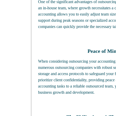
One of the significant advantages of outsourcing
an in-house team, where growth necessitates a 
accounting allows you to easily adjust team siz
support during peak seasons or specialized acco
companies can quickly provide the necessary ta
Peace of Mi
When considering outsourcing your accounting t
numerous outsourcing companies with robust sec
storage and access protocols to safeguard your 
prioritize client confidentiality, providing peac
accounting tasks to a reliable outsourced team, 
business growth and development.