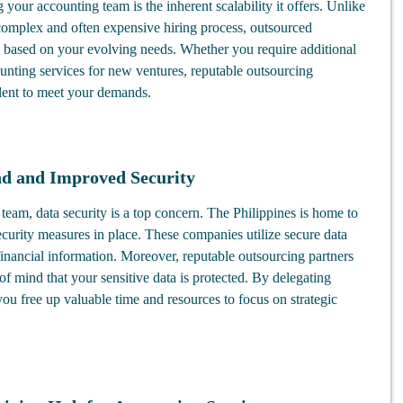
 your accounting team is the inherent scalability it offers. Unlike
complex and often expensive hiring process, outsourced
e based on your evolving needs. Whether you require additional
unting services for new ventures, reputable outsourcing
lent to meet your demands.
nd and Improved Security
eam, data security is a top concern. The Philippines is home to
urity measures in place. These companies utilize secure data
financial information. Moreover, reputable outsourcing partners
e of mind that your sensitive data is protected. By delegating
you free up valuable time and resources to focus on strategic