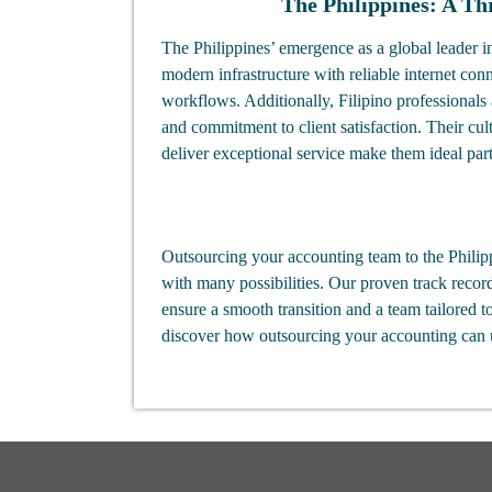
The Philippines: A Th
The Philippines’ emergence as a global leader i
modern infrastructure with reliable internet conne
workflows. Additionally, Filipino professionals 
and commitment to client satisfaction. Their cul
deliver exceptional service make them ideal part
Outsourcing your accounting team to the Philipp
with many possibilities. Our proven track recor
ensure a smooth transition and a team tailored t
discover how outsourcing your accounting can un