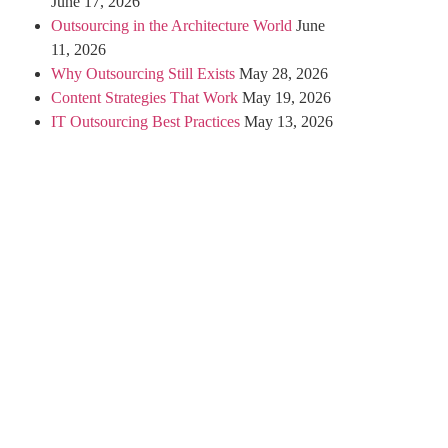
June 17, 2026
Outsourcing in the Architecture World
June
11, 2026
Why Outsourcing Still Exists
May 28, 2026
Content Strategies That Work
May 19, 2026
IT Outsourcing Best Practices
May 13, 2026