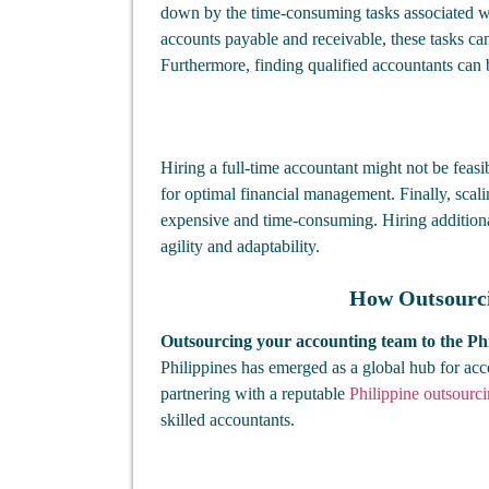
down by the time-consuming tasks associated w
accounts payable and receivable, these tasks ca
Furthermore, finding qualified accountants can 
Hiring a full-time accountant might not be feasib
for optimal financial management. Finally, sca
expensive and time-consuming. Hiring additional
agility and adaptability.
How Outsourcin
Outsourcing your accounting team to the Phi
Philippines has emerged as a global hub for acc
partnering with a reputable
Philippine outsour
skilled accountants.