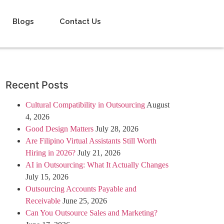
Blogs
Contact Us
Recent Posts
Cultural Compatibility in Outsourcing
August
4, 2026
Good Design Matters
July 28, 2026
Are Filipino Virtual Assistants Still Worth
Hiring in 2026?
July 21, 2026
AI in Outsourcing: What It Actually Changes
July 15, 2026
Outsourcing Accounts Payable and
Receivable
June 25, 2026
Can You Outsource Sales and Marketing?