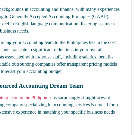
 backgrounds in accounting and finance, with many experiences
ring to Generally Accepted Accounting Principles (GAAP).
 excel in English language communication, fostering seamless
 business needs.
rcing your accounting team to the Philippines lies in the cost
tants translate to significant reductions in your overall
 associated with in-house staff, including salaries, benefits,
utable outsourcing companies offer transparent pricing models
 forecast your accounting budget.
sourced Accounting Dream Team
ting team in the Philippines
is surprisingly straightforward.
ng company specializing in accounting services is crucial for a
tensive experience in matching your specific business needs