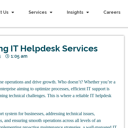
t Us
Services
Insights
Careers
ing IT Helpdesk Services
4
1:05 am
ine operations and drive growth. Who doesn’t? Whether you’re a
 enterprise aiming to optimize processes, efficient IT support is
ming technical challenges. This is where a reliable IT helpdesk
ort system for businesses, addressing technical issues,
, and ensuring smooth operations across all levels of an
implementing proactive maintenance strategies, a well-managed IT