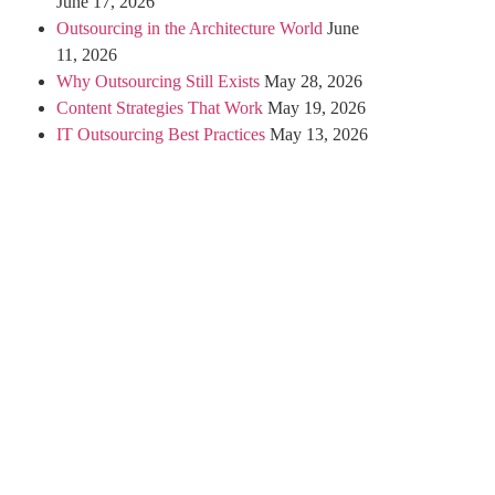
June 17, 2026
Outsourcing in the Architecture World
June
11, 2026
Why Outsourcing Still Exists
May 28, 2026
Content Strategies That Work
May 19, 2026
IT Outsourcing Best Practices
May 13, 2026