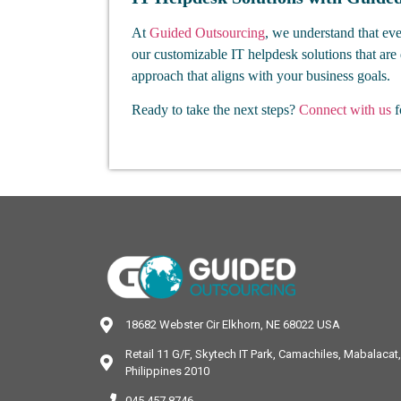
At
Guided Outsourcing
, we understand that eve
our customizable IT helpdesk solutions that are 
approach that aligns with your business goals.
Ready to take the next steps?
Connect with us
f
18682 Webster Cir Elkhorn, NE 68022 USA
Retail 11 G/F, Skytech IT Park, Camachiles, Mabalaca
Philippines 2010
045 457 8746