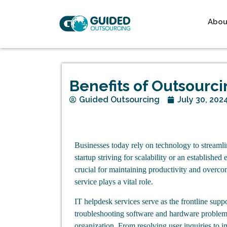
Abou
Benefits of Outsourc
Guided Outsourcing
July 30, 202
Businesses today rely on technology to streaml
startup striving for scalability or an established
crucial for maintaining productivity and overco
service plays a vital role.
IT helpdesk services serve as the frontline supp
troubleshooting software and hardware problems
organization. From resolving user inquiries to 