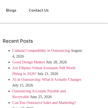
Blogs
Contact Us
Recent Posts
Cultural Compatibility in Outsourcing
August
4, 2026
Good Design Matters
July 28, 2026
Are Filipino Virtual Assistants Still Worth
Hiring in 2026?
July 21, 2026
AI in Outsourcing: What It Actually Changes
July 15, 2026
Outsourcing Accounts Payable and
Receivable
June 25, 2026
Can You Outsource Sales and Marketing?