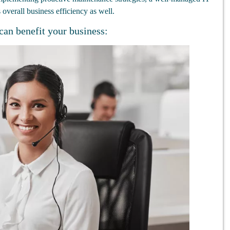
overall business efficiency as well.
can benefit your business: