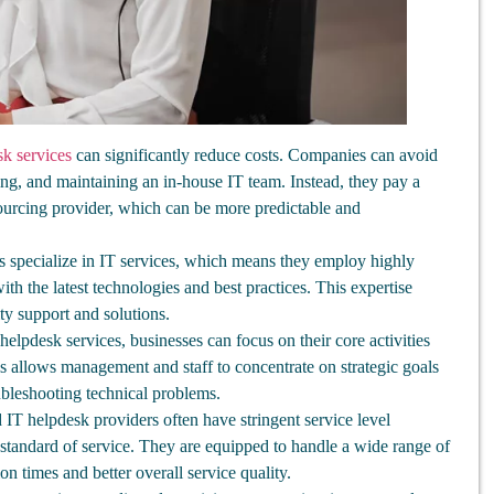
k services
can significantly reduce costs. Companies can avoid
ning, and maintaining an in-house IT team. Instead, they pay a
sourcing provider, which can be more predictable and
 specialize in IT services, which means they employ highly
ith the latest technologies and best practices. This expertise
ty support and solutions.
elpdesk services, businesses can focus on their core activities
is allows management and staff to concentrate on strategic goals
ubleshooting technical problems.
IT helpdesk providers often have stringent service level
standard of service. They are equipped to handle a wide range of
tion times and better overall service quality.