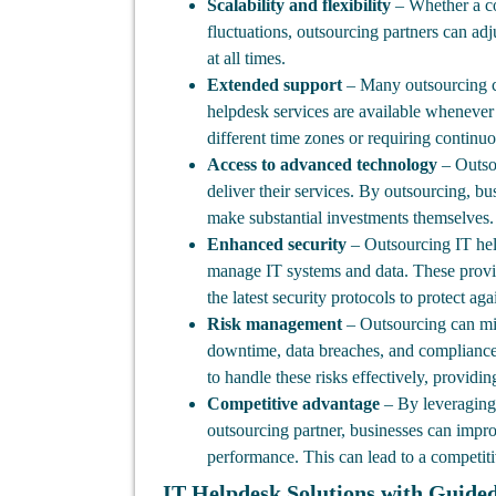
Scalability and flexibility
– Whether a co
fluctuations, outsourcing partners can adju
at all times.
Extended support
– Many outsourcing co
helpdesk services are available whenever n
different time zones or requiring continu
Access to advanced technology
– Outsou
deliver their services. By outsourcing, b
make substantial investments themselves.
Enhanced security
– Outsourcing IT hel
manage IT systems and data. These provi
the latest security protocols to protect agai
Risk management
– Outsourcing can miti
downtime, data breaches, and compliance 
to handle these risks effectively, providi
Competitive advantage
– By leveraging 
outsourcing partner, businesses can impro
performance. This can lead to a competiti
IT Helpdesk Solutions with Guide