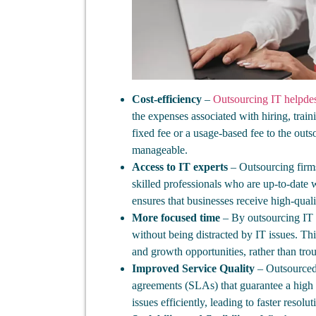
Cost-efficiency
–
Outsourcing IT helpdes
the expenses associated with hiring, trai
fixed fee or a usage-based fee to the out
manageable.
Access to IT experts
– Outsourcing firms
skilled professionals who are up-to-date w
ensures that businesses receive high-quali
More focused time
– By outsourcing IT h
without being distracted by IT issues. Th
and growth opportunities, rather than tro
Improved Service Quality
– Outsourced 
agreements (SLAs) that guarantee a high 
issues efficiently, leading to faster resolu