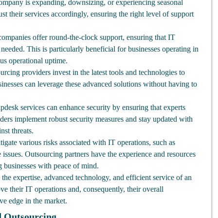
mpany is expanding, downsizing, or experiencing seasonal
st their services accordingly, ensuring the right level of support
mpanies offer round-the-clock support, ensuring that IT
eeded. This is particularly beneficial for businesses operating in
ous operational uptime.
rcing providers invest in the latest tools and technologies to
usinesses can leverage these advanced solutions without having to
pdesk services can enhance security by ensuring that experts
ders implement robust security measures and stay updated with
nst threats.
gate various risks associated with IT operations, such as
issues. Outsourcing partners have the experience and resources
ng businesses with peace of mind.
the expertise, advanced technology, and efficient service of an
ve their IT operations and, consequently, their overall
ve edge in the market.
d Outsourcing