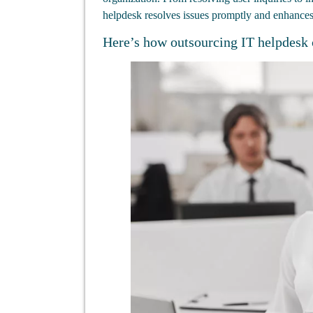
helpdesk resolves issues promptly and enhances 
Here’s how outsourcing IT helpdesk 