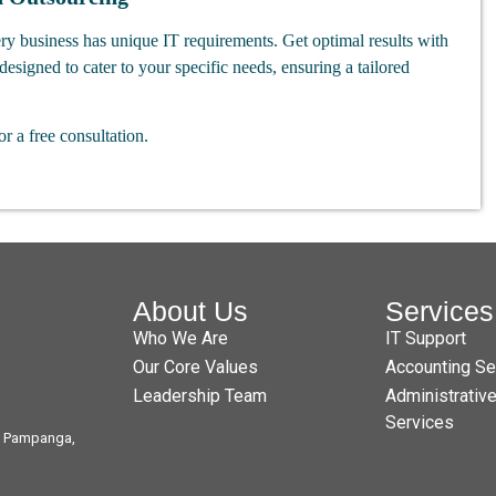
ry business has unique IT requirements. Get optimal results with
designed to cater to your specific needs, ensuring a tailored
or a free consultation.
About Us
Services
Who We Are
IT Support
Our Core Values
Accounting Se
Leadership Team
Administrativ
Services
t, Pampanga,