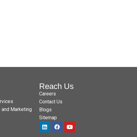
Reach Us
Careers
rvices
Contact Us
e and Marketing
Blogs
Sitemap